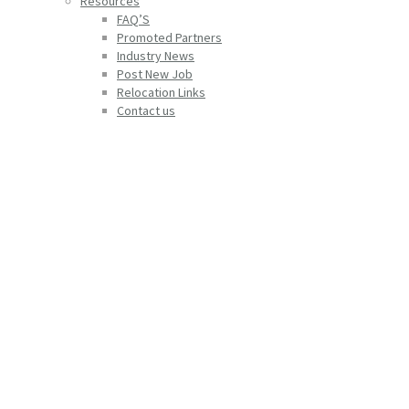
Resources
FAQ’S
Promoted Partners
Industry News
Post New Job
Relocation Links
Contact us