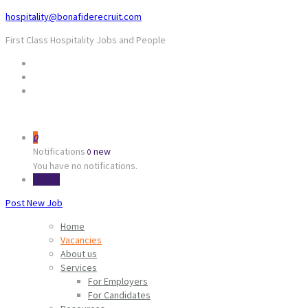
hospitality@bonafiderecruit.com
First Class Hospitality Jobs and People
0
Notifications
new
0
You have no notifications.
Sign In
Post New Job
Home
Vacancies
About us
Services
For Employers
For Candidates